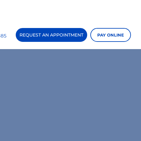
REQUEST AN APPOINTMENT
PAY ONLINE
885