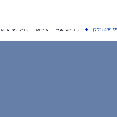
(702) 485-5
ENT RESOURCES
MEDIA
CONTACT US