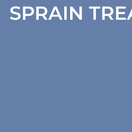
SPRAIN TR