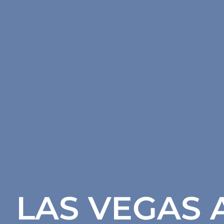
LAS VEGAS 