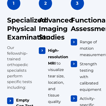
1
2
3
Specialized
Advanced
Functiona
Physical
Imaging
Assessme
Examination
Studies
Range of
Our
motion
High-
fellowship-
measuremen
resolution
trained
MRI
to
Strength
orthopedic
visualize
testing
specialists
perform
tear size,
with
specific tests
location,
calibrated
including:
and
equipment
tissue
Activity-
Empty
quality
specific
Can Test