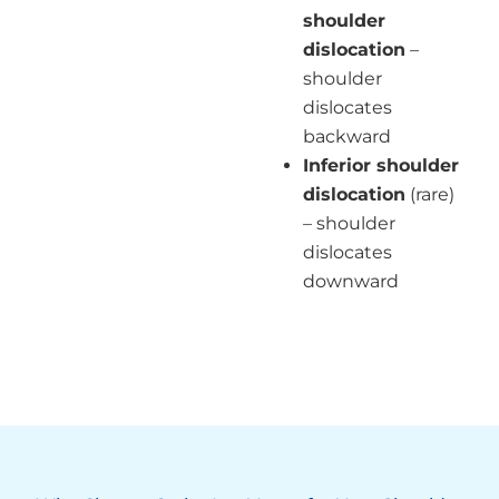
shoulder
dislocation
–
shoulder
dislocates
backward
Inferior shoulder
dislocation
(rare)
– shoulder
dislocates
downward