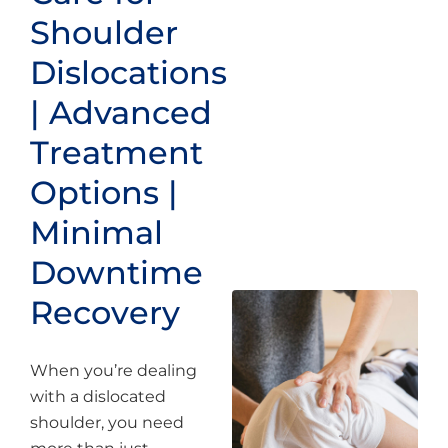
Shoulder
Dislocations
| Advanced
Treatment
Options |
Minimal
Downtime
Recovery
When you’re dealing
with a dislocated
shoulder, you need