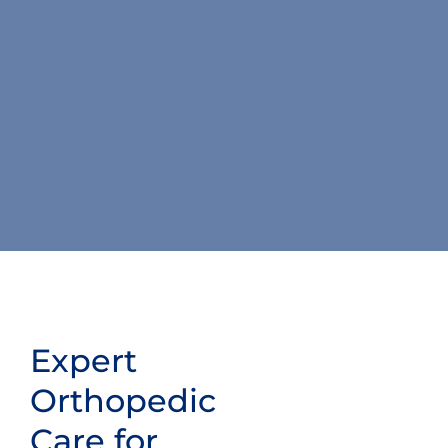
Expert
Orthopedic
Care for