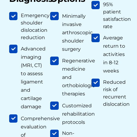
95%
patient
Emergency
Minimally
satisfaction
shoulder
invasive
rate
dislocation
arthroscopic
reduction
Average
shoulder
return to
Advanced
surgery
activities
imaging
Regenerative
in 8-12
(MRI, CT)
medicine
weeks
to assess
and
ligament
Reduced
orthobiologic
risk of
and
therapies
recurrent
cartilage
dislocation
Customized
damage
rehabilitation
Comprehensive
protocols
evaluation
Non-
of