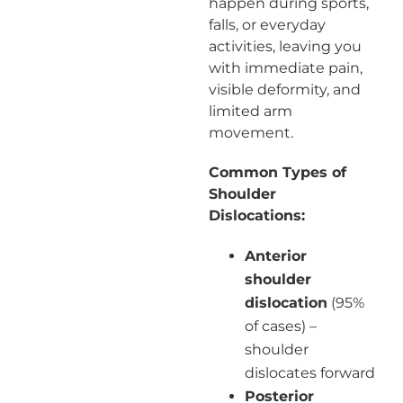
happen during sports,
falls, or everyday
activities, leaving you
with immediate pain,
visible deformity, and
limited arm
movement.
Common Types of
Shoulder
Dislocations:
Anterior
shoulder
dislocation
(95%
of cases) –
shoulder
dislocates forward
Posterior