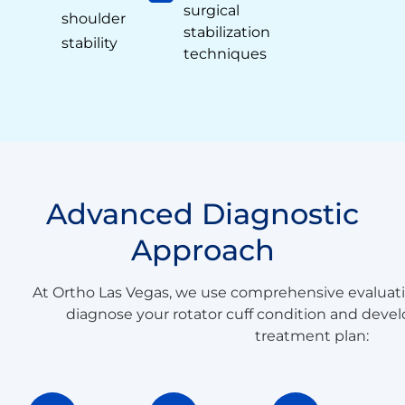
surgical
shoulder
stabilization
stability
techniques
Advanced Diagnostic
Approach
At Ortho Las Vegas, we use comprehensive evaluat
diagnose your rotator cuff condition and devel
treatment plan: