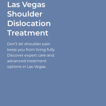
Las Vegas
Shoulder
Dislocation
Treatment
Don’t let shoulder pain
keep you from living fully.
Discover expert care and
advanced treatment
options in Las Vegas.