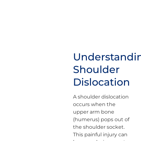
Understandi
Shoulder
Dislocation
A shoulder dislocation
occurs when the
upper arm bone
(humerus) pops out of
the shoulder socket.
This painful injury can