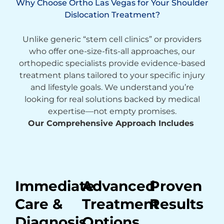
Why Choose Ortho Las Vegas for Your Shoulder
Dislocation Treatment?
Unlike generic “stem cell clinics” or providers
who offer one-size-fits-all approaches, our
orthopedic specialists provide evidence-based
treatment plans tailored to your specific injury
and lifestyle goals. We understand you’re
looking for real solutions backed by medical
expertise—not empty promises.
Our Comprehensive Approach Includes
Immediate
Advanced
Proven
Care &
Treatment
Results
Diagnosis
Options