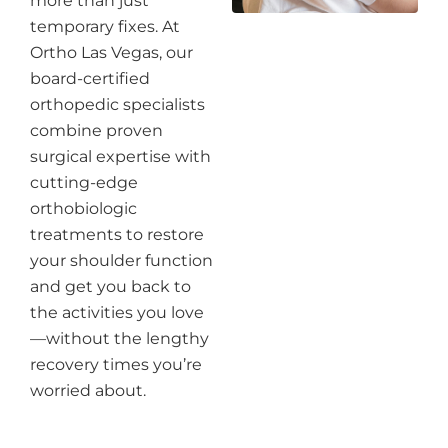
more than just
temporary fixes. At
Ortho Las Vegas, our
board-certified
orthopedic specialists
combine proven
surgical expertise with
cutting-edge
orthobiologic
treatments to restore
your shoulder function
and get you back to
the activities you love
—without the lengthy
recovery times you’re
worried about.