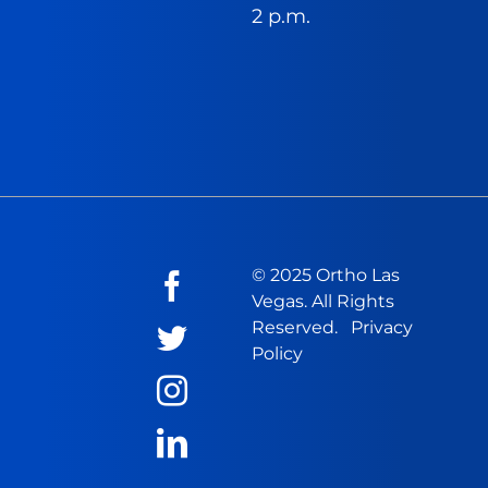
2 p.m.
© 2025 Ortho Las
Vegas. All Rights
Reserved.
Privacy
Policy