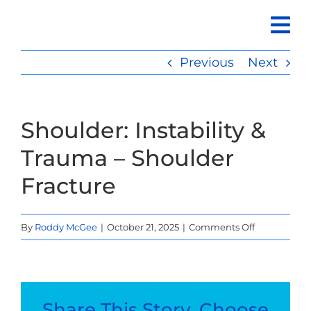
Skip
to
content
Previous
Next
Shoulder: Instability &
Trauma – Shoulder
Fracture
on
By
Roddy McGee
|
October 21, 2025
|
Comments Off
Shoulder:
Instability
&
Trauma
Share This Story, Choose