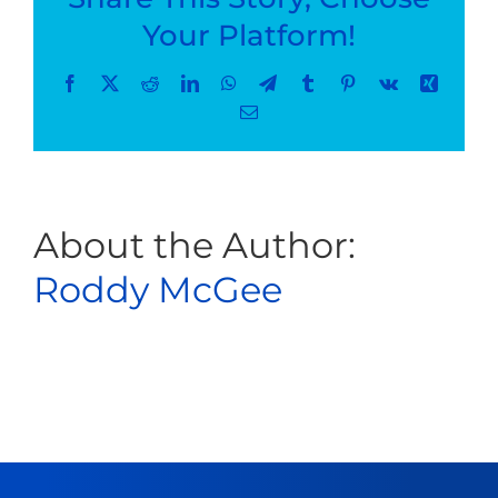
–
Your Platform!
Shoulder
Fracture
Facebook
X
Reddit
LinkedIn
WhatsApp
Telegram
Tumblr
Pinterest
Vk
Xing
Email
About the Author:
Roddy McGee