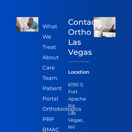
Contact
What
Ortho
We
Las
Treat
Vegas
About
Care
Location
Team
6190 S
Patient
Fort
Portal
Apache
Rd
Orthobiologics
Las
PRP
Vegas,
NV
BMAC