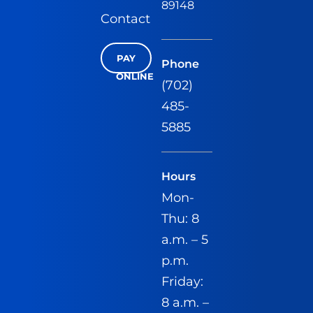
89148
Contact
PAY
Phone
ONLINE
(702)
485-
5885
Hours
Mon-
Thu: 8
a.m. – 5
p.m.
Friday:
8 a.m. –