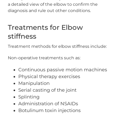
a detailed view of the elbow to confirm the
diagnosis and rule out other conditions.
Treatments for Elbow
stiffness
Treatment methods for elbow stiffness include:
Non-operative treatments such as:
Continuous passive motion machines
Physical therapy exercises
Manipulation
Serial casting of the joint
Splinting
Administration of NSAIDs
Botulinum toxin injections