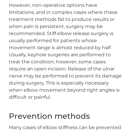
However, non-operative options have
limitations, and in complex cases where these
treatment methods fail to produce results or
when pain is persistent, surgery may be
recommended. Stiff elbow release surgery is
usually performed for patients whose
movement range is almost reduced by half.
Usually, keyhole surgeries are performed to
treat the condition; however, some cases
require an open incision. Release of the ulnar
nerve may be performed to prevent its damage
during surgery. This is especially necessary
when elbow movement beyond right angles is
difficult or painful.
Prevention methods
Many cases of elbow stiffness can be prevented