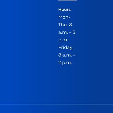
Hours
Mon-
Thu: 8
a.m. – 5
p.m.
Friday:
8 a.m. –
2 p.m.