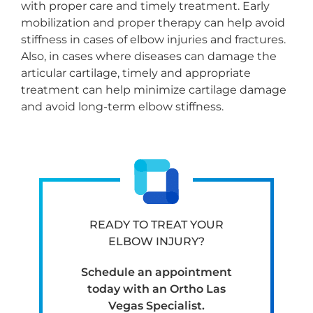
with proper care and timely treatment. Early
mobilization and proper therapy can help avoid
stiffness in cases of elbow injuries and fractures.
Also, in cases where diseases can damage the
articular cartilage, timely and appropriate
treatment can help minimize cartilage damage
and avoid long-term elbow stiffness.
READY TO TREAT YOUR
ELBOW INJURY?
Schedule an appointment
today with an Ortho Las
Vegas Specialist.