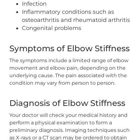
Infection
Inflammatory conditions such as
osteoarthritis and rheumatoid arthritis
Congenital problems
Symptoms of Elbow Stiffness
The symptoms include a limited range of elbow
movement and elbow pain, depending on the
underlying cause. The pain associated with the
condition may vary from person to person.
Diagnosis of Elbow Stiffness
Your doctor will check your medical history and
perform a physical examination to form a
preliminary diagnosis. Imaging techniques such
as X-rays or a CT scan may be ordered to obtain