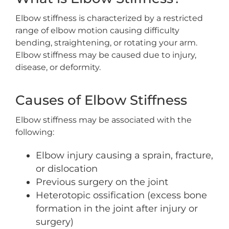
Elbow stiffness is characterized by a restricted
range of elbow motion causing difficulty
bending, straightening, or rotating your arm.
Elbow stiffness may be caused due to injury,
disease, or deformity.
Causes of Elbow Stiffness
Elbow stiffness may be associated with the
following:
Elbow injury causing a sprain, fracture,
or dislocation
Previous surgery on the joint
Heterotopic ossification (excess bone
formation in the joint after injury or
surgery)