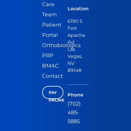
Care
Location
Team
6190 S
Patient
Fort
Portal
Apache
Rd
Orthobiologics
Las
PRP
Vegas,
NV
BMAC
89148
Contact
PAY
Phone
ONLINE
(702)
485-
5885