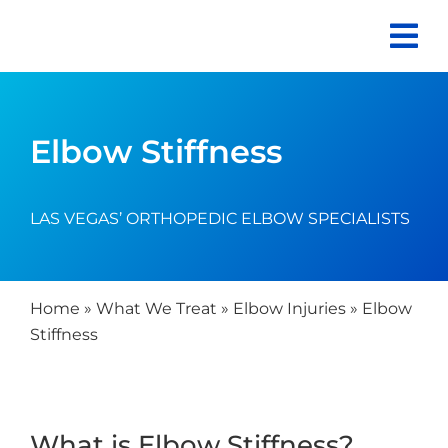
Skip
to
content
Elbow Stiffness
LAS VEGAS’ ORTHOPEDIC ELBOW SPECIALISTS
Home
»
What We Treat
»
Elbow Injuries
»
Elbow
Stiffness
What is Elbow Stiffness?