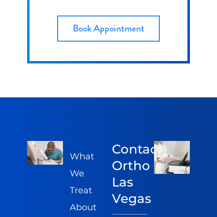
Book Appointment
Contact
What
Ortho
We
Las
Treat
Vegas
About