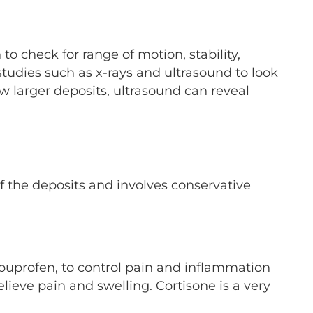
 check for range of motion, stability,
 studies such as x-rays and ultrasound to look
ow larger deposits, ultrasound can reveal
of the deposits and involves conservative
buprofen, to control pain and inflammation
relieve pain and swelling. Cortisone is a very