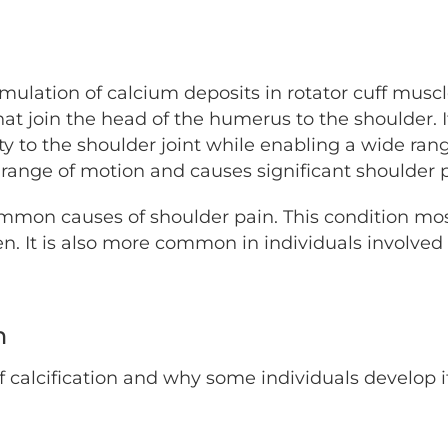
mulation of calcium deposits in rotator cuff muscl
hat join the head of the humerus to the shoulder.
ity to the shoulder joint while enabling a wide ran
 range of motion and causes significant shoulder 
common causes of shoulder pain. This condition mo
. It is also more common in individuals involved
n
f calcification and why some individuals develop 