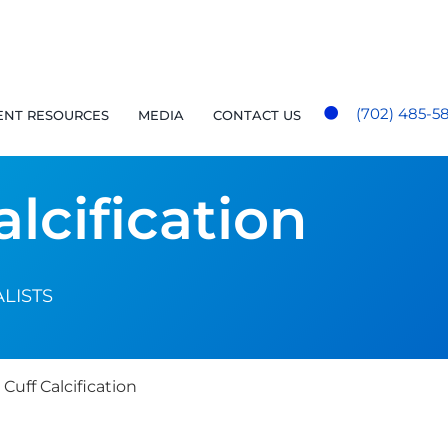
(702) 485-5
ENT RESOURCES
MEDIA
CONTACT US
alcification
LISTS
Cuff Calcification