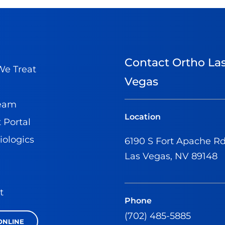
Contact Ortho La
e Treat
Vegas
Team
Location
 Portal
iologics
6190 S Fort Apache R
Las Vegas, NV 89148
t
Phone
(702) 485-5885
ONLINE