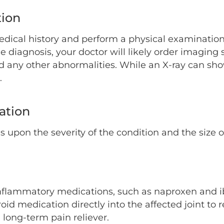
tion
ical history and perform a physical examination to
the diagnosis, your doctor will likely order imaging
and any other abnormalities. While an X-ray can sh
.
cation
ds upon the severity of the condition and the size 
inflammatory medications, such as naproxen and i
roid medication directly into the affected joint to 
long-term pain reliever.