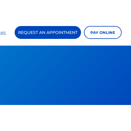
REQUEST AN APPOINTMENT
PAY ONLINE
885