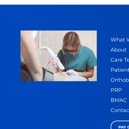
What W
About
Care 
Patient
Orthob
PRP
BMAC
Contac
PAY 