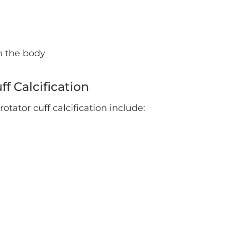
n the body
f Calcification
ator cuff calcification include: