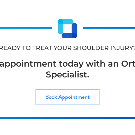
READY TO TREAT YOUR SHOULDER INJURY
appointment today with an Or
Specialist.
Book Appointment