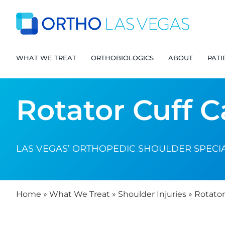
Skip
to
content
WHAT WE TREAT
ORTHOBIOLOGICS
ABOUT
PATI
Rotator Cuff C
LAS VEGAS’ ORTHOPEDIC SHOULDER SPECIA
Home
»
What We Treat
»
Shoulder Injuries
»
Rotator 