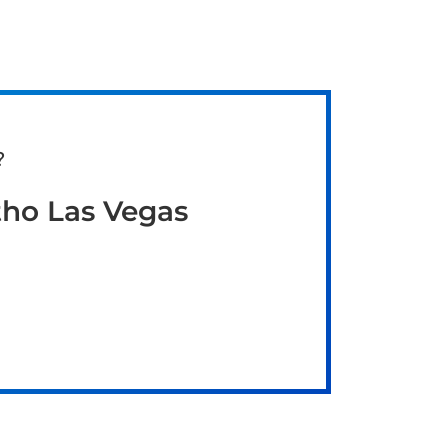
?
tho Las Vegas