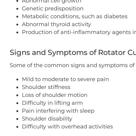
Abnormal cell growth
Genetic predisposition
Metabolic conditions, such as diabetes
Abnormal thyroid activity
Production of anti-inflammatory agents i
Signs and Symptoms of Rotator Cuf
Some of the common signs and symptoms of rot
Mild to moderate to severe pain
Shoulder stiffness
Loss of shoulder motion
Difficulty in lifting arm
Pain interfering with sleep
Shoulder disability
Difficulty with overhead activities