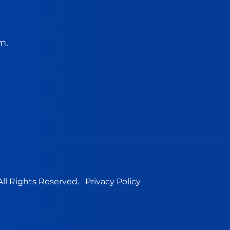
m.
All Rights Reserved.
Privacy Policy