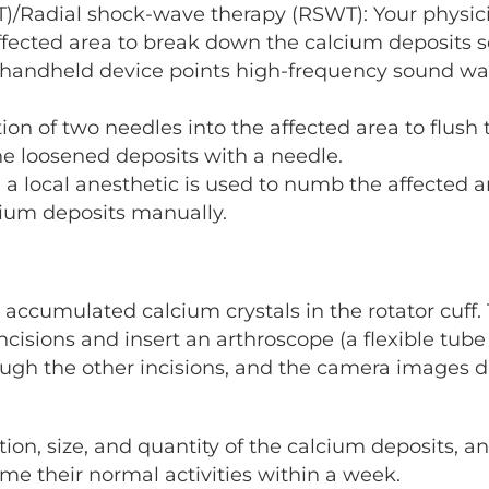
)/Radial shock-wave therapy (RSWT): Your physici
fected area to break down the calcium deposits s
a handheld device points high-frequency sound wa
ion of two needles into the affected area to flush 
he loosened deposits with a needle.
 a local anesthetic is used to numb the affected 
cium deposits manually.
 accumulated calcium crystals in the rotator cuff. 
cisions and insert an arthroscope (a flexible tube 
ugh the other incisions, and the camera images di
ion, size, and quantity of the calcium deposits,
sume their normal activities within a week.