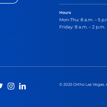
Hours
Mon-Thu: 8 a.m. – 5 p.
Friday: 8 a.m. – 2 p.m.
© 2025 Ortho Las Vegas. 