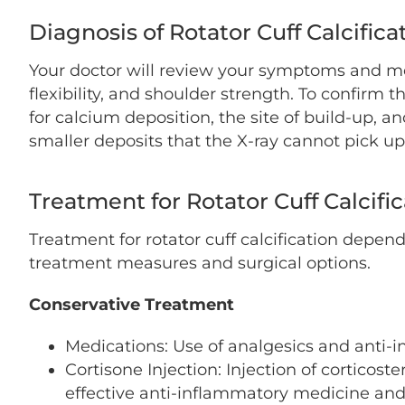
Diagnosis of Rotator Cuff Calcifica
Your doctor will review your symptoms and med
flexibility, and shoulder strength. To confirm 
for calcium deposition, the site of build-up, 
smaller deposits that the X-ray cannot pick up
Treatment for Rotator Cuff Calcifi
Treatment for rotator cuff calcification depen
treatment measures and surgical options.
Conservative Treatment
Medications: Use of analgesics and anti-
Cortisone Injection: Injection of corticoste
effective anti-inflammatory medicine and 