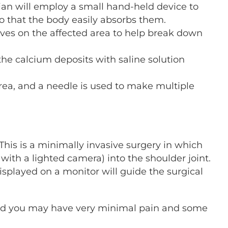
an will employ a small hand-held device to
o that the body easily absorbs them.
ves on the affected area to help break down
the calcium deposits with saline solution
area, and a needle is used to make multiple
This is a minimally invasive surgery in which
with a lighted camera) into the shoulder joint.
splayed on a monitor will guide the surgical
 and you may have very minimal pain and some