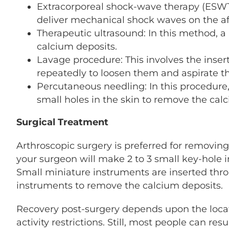
Extracorporeal shock-wave therapy (ESWT
deliver mechanical shock waves on the af
Therapeutic ultrasound: In this method, 
calcium deposits.
Lavage procedure: This involves the insert
repeatedly to loosen them and aspirate t
Percutaneous needling: In this procedure,
small holes in the skin to remove the cal
Surgical Treatment
Arthroscopic surgery is preferred for removing
your surgeon will make 2 to 3 small key-hole in
Small miniature instruments are inserted thro
instruments to remove the calcium deposits.
Recovery post-surgery depends upon the locat
activity restrictions. Still, most people can re