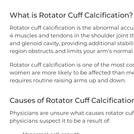
What is Rotator Cuff Calcification?
Rotator cuff calcification is the abnormal accu
4 muscles and tendons in the shoulder joint t
and glenoid cavity, providing additional stabil
region obstructs and limits your arm’s normal
Rotator cuff calcification is one of the most 
women are more likely to be affected than men
requires routine raising arms up and down.
Causes of Rotator Cuff Calcificatio
Physicians are unsure what causes rotator cuf
physicians suspect it to be a result of: