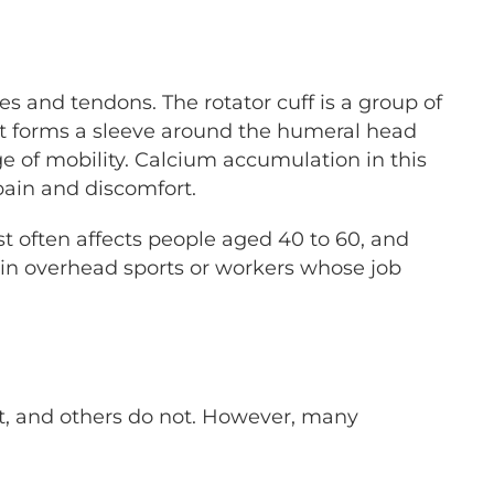
es and tendons. The rotator cuff is a group of
 It forms a sleeve around the humeral head
ge of mobility. Calcium accumulation in this
pain and discomfort.
st often affects people aged 40 to 60, and
 in overhead sports or workers whose job
it, and others do not. However, many