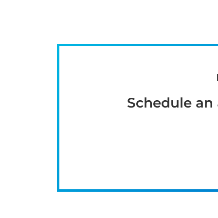
Schedule an 