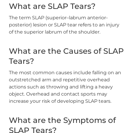
What are SLAP Tears?
The term SLAP (superior–labrum anterior-
posterior) lesion or SLAP tear refers to an injury
of the superior labrum of the shoulder.
What are the Causes of SLAP
Tears?
The most common causes include falling on an
outstretched arm and repetitive overhead
actions such as throwing and lifting a heavy
object. Overhead and contact sports may
increase your risk of developing SLAP tears.
What are the Symptoms of
SLAP Tears?