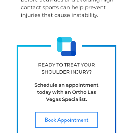
contact sports can help prevent
injuries that cause instability.
READY TO TREAT YOUR
SHOULDER INJURY?
Schedule an appointment
today with an Ortho Las
Vegas Specialist.
Book Appointment