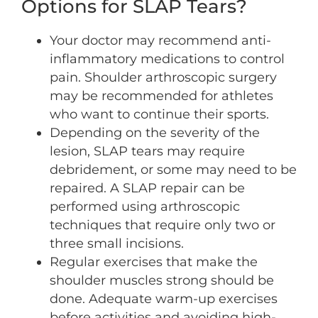
Options for SLAP Tears?
Your doctor may recommend anti-
inflammatory medications to control
pain. Shoulder arthroscopic surgery
may be recommended for athletes
who want to continue their sports.
Depending on the severity of the
lesion, SLAP tears may require
debridement, or some may need to be
repaired. A SLAP repair can be
performed using arthroscopic
techniques that require only two or
three small incisions.
Regular exercises that make the
shoulder muscles strong should be
done. Adequate warm-up exercises
before activities and avoiding high-