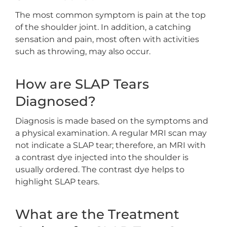
The most common symptom is pain at the top
of the shoulder joint. In addition, a catching
sensation and pain, most often with activities
such as throwing, may also occur.
How are SLAP Tears
Diagnosed?
Diagnosis is made based on the symptoms and
a physical examination. A regular MRI scan may
not indicate a SLAP tear; therefore, an MRI with
a contrast dye injected into the shoulder is
usually ordered. The contrast dye helps to
highlight SLAP tears.
What are the Treatment