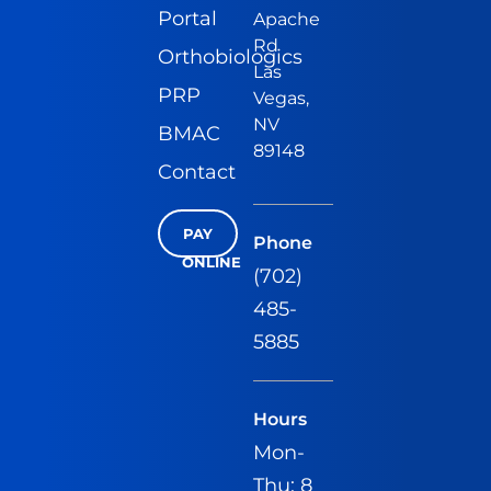
Portal
Apache
Rd
Orthobiologics
Las
PRP
Vegas,
NV
BMAC
89148
Contact
PAY
Phone
ONLINE
(702)
485-
5885
Hours
Mon-
Thu: 8