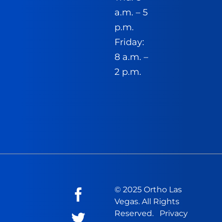
a.m. – 5
p.m.
Friday:
8 a.m. –
2 p.m.
© 2025 Ortho Las
Vegas. All Rights
Reserved.
Privacy