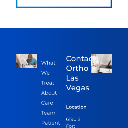
Contact
What
Ortho
We
Las
Treat
Vegas
About
Care
Location
Team
6190 S
Patient
Fort