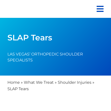
Skip
to
content
SLAP Tears
LAS VEGAS’ ORTHOPEDIC SHOULDER
SPECIALISTS
Home
»
What We Treat
»
Shoulder Injuries
»
SLAP Tears