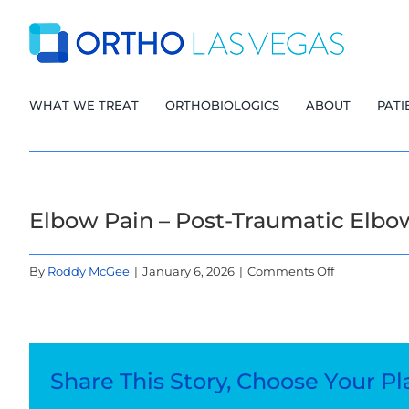
Skip
to
content
WHAT WE TREAT
ORTHOBIOLOGICS
ABOUT
PATI
Elbow Pain – Post-Traumatic Elbo
on
By
Roddy McGee
|
January 6, 2026
|
Comments Off
Elbow
Pain
–
Post-
Share This Story, Choose Your Pl
Traumatic