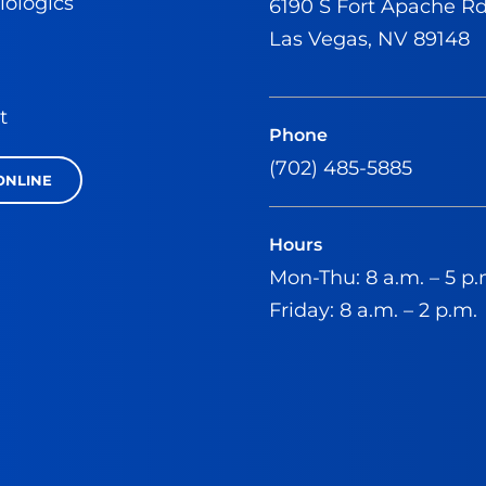
iologics
6190 S Fort Apache R
Las Vegas, NV 89148
t
Phone
(702) 485-5885
ONLINE
Hours
Mon-Thu: 8 a.m. – 5 p.
Friday: 8 a.m. – 2 p.m.