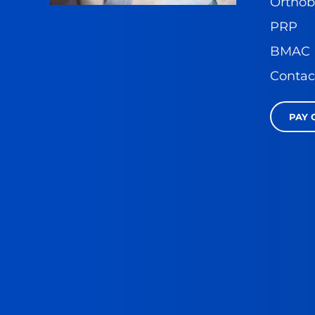
Orthob
PRP
BMAC
Contac
PAY 