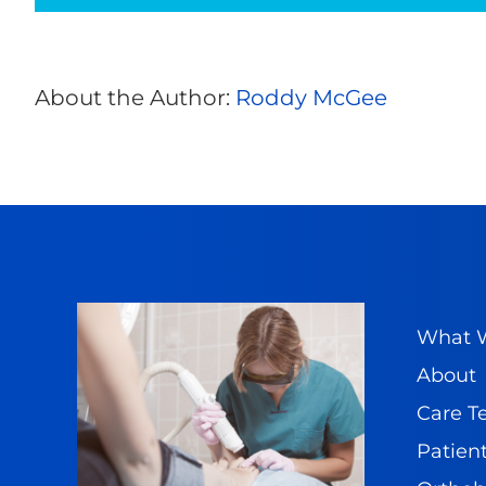
Elbow
Pain
About the Author:
Roddy McGee
What W
About
Care 
Patient