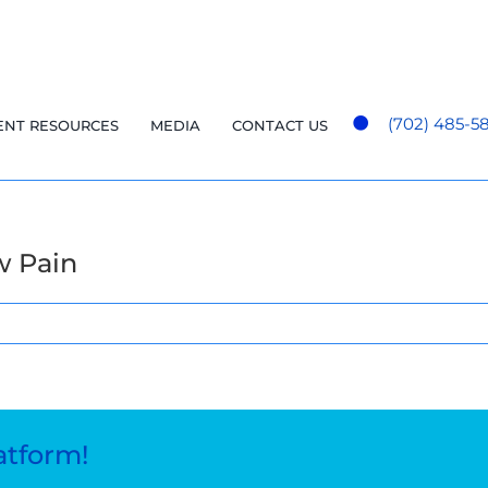
(702) 485-5
ENT RESOURCES
MEDIA
CONTACT US
w Pain
atform!