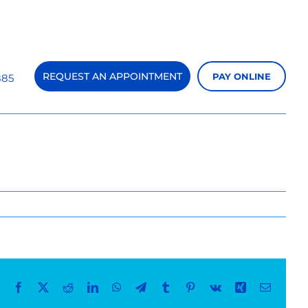
REQUEST AN APPOINTMENT
PAY ONLINE
885
Previous
Next
Facebook
X
Reddit
LinkedIn
WhatsApp
Telegram
Tumblr
Pinterest
Vk
Xing
Email