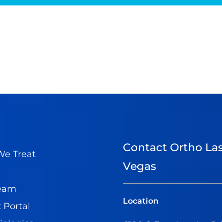
Contact Ortho La
e Treat
Vegas
Team
Location
 Portal