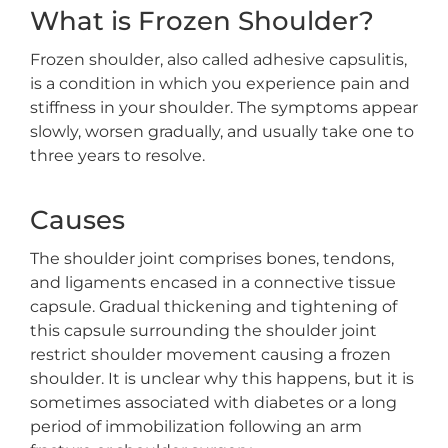
What is Frozen Shoulder?
Frozen shoulder, also called adhesive capsulitis,
is a condition in which you experience pain and
stiffness in your shoulder. The symptoms appear
slowly, worsen gradually, and usually take one to
three years to resolve.
Causes
The shoulder joint comprises bones, tendons,
and ligaments encased in a connective tissue
capsule. Gradual thickening and tightening of
this capsule surrounding the shoulder joint
restrict shoulder movement causing a frozen
shoulder. It is unclear why this happens, but it is
sometimes associated with diabetes or a long
period of immobilization following an arm