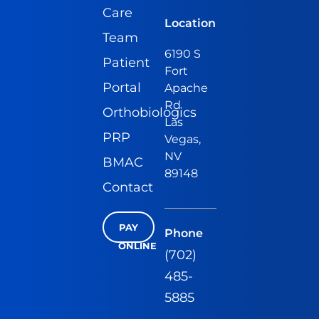
Care
Location
Team
6190 S
Patient
Fort
Portal
Apache
Rd
Orthobiologics
Las
PRP
Vegas,
NV
BMAC
89148
Contact
PAY
Phone
ONLINE
(702)
485-
5885