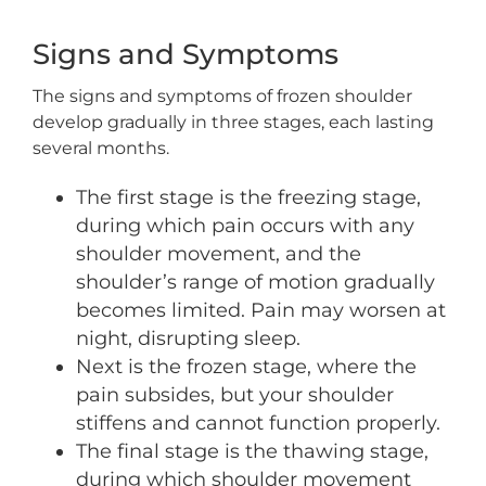
Signs and Symptoms
The signs and symptoms of frozen shoulder
develop gradually in three stages, each lasting
several months.
The first stage is the freezing stage,
during which pain occurs with any
shoulder movement, and the
shoulder’s range of motion gradually
becomes limited. Pain may worsen at
night, disrupting sleep.
Next is the frozen stage, where the
pain subsides, but your shoulder
stiffens and cannot function properly.
The final stage is the thawing stage,
during which shoulder movement