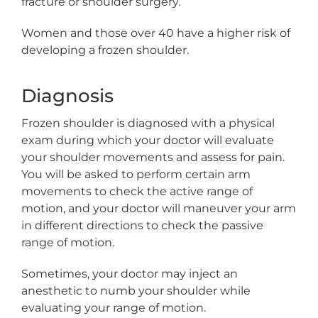
fracture or shoulder surgery.
Women and those over 40 have a higher risk of
developing a frozen shoulder.
Diagnosis
Frozen shoulder is diagnosed with a physical
exam during which your doctor will evaluate
your shoulder movements and assess for pain.
You will be asked to perform certain arm
movements to check the active range of
motion, and your doctor will maneuver your arm
in different directions to check the passive
range of motion.
Sometimes, your doctor may inject an
anesthetic to numb your shoulder while
evaluating your range of motion.