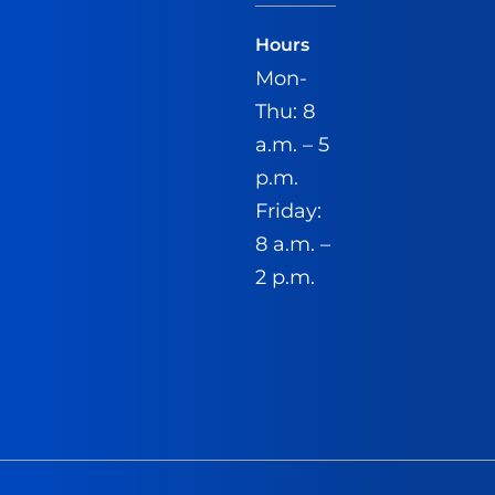
Hours
Mon-
Thu: 8
a.m. – 5
p.m.
Friday:
8 a.m. –
2 p.m.