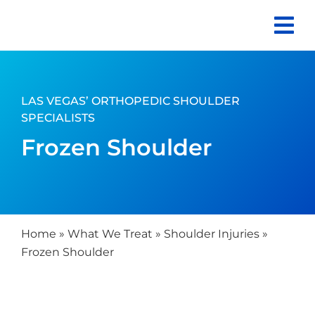
Skip
to
content
LAS VEGAS’ ORTHOPEDIC SHOULDER
SPECIALISTS
Frozen Shoulder
Home
»
What We Treat
»
Shoulder Injuries
»
Frozen Shoulder