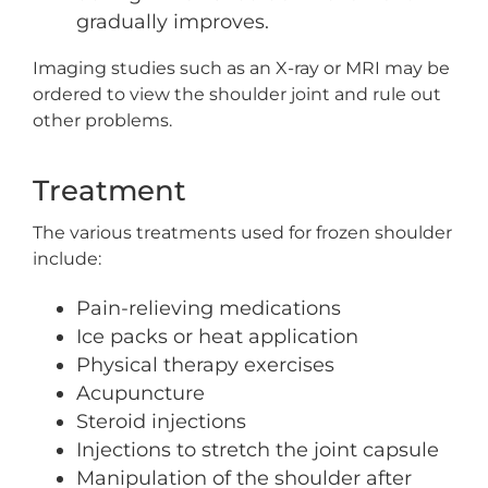
gradually improves.
Imaging studies such as an X-ray or MRI may be
ordered to view the shoulder joint and rule out
other problems.
Treatment
The various treatments used for frozen shoulder
include:
Pain-relieving medications
Ice packs or heat application
Physical therapy exercises
Acupuncture
Steroid injections
Injections to stretch the joint capsule
Manipulation of the shoulder after