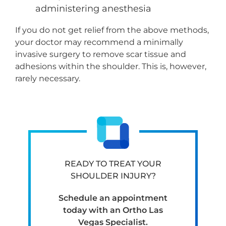
administering anesthesia
If you do not get relief from the above methods,
your doctor may recommend a minimally
invasive surgery to remove scar tissue and
adhesions within the shoulder. This is, however,
rarely necessary.
READY TO TREAT YOUR
SHOULDER INJURY?
Schedule an appointment
today with an Ortho Las
Vegas Specialist.