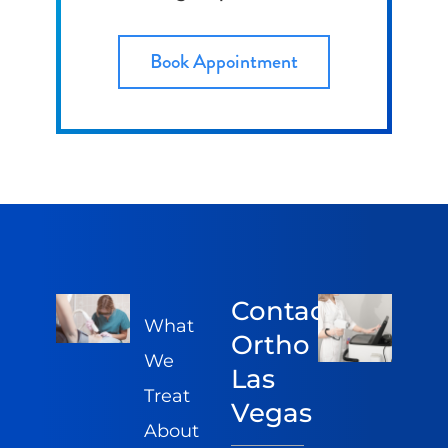
Book Appointment
Contact
What
Ortho
We
Las
Treat
Vegas
About