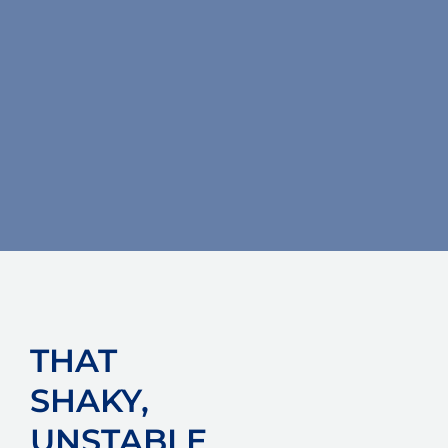
THAT
SHAKY,
UNSTABLE