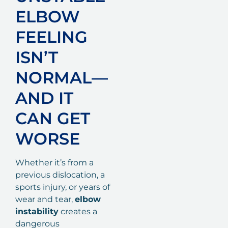
ELBOW
FEELING
ISN’T
NORMAL—
AND IT
CAN GET
WORSE
Whether it’s from a
previous dislocation, a
sports injury, or years of
wear and tear,
elbow
instability
creates a
dangerous