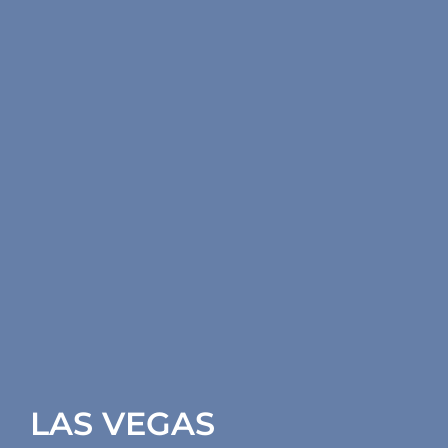
LAS VEGAS