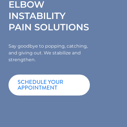
ELBOW
INSTABILITY
PAIN SOLUTIONS
Say goodbye to popping, catching,
and giving out. We stabilize and
strengthen.
SCHEDULE YOUR
APPOINTMENT