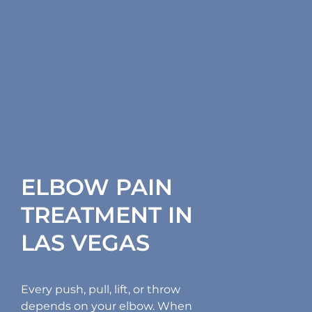
ELBOW PAIN
TREATMENT IN
LAS VEGAS
Every push, pull, lift, or throw
depends on your elbow. When