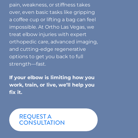
pain, weakness, or stiffness takes
over, even basic tasks like gripping
a coffee cup or lifting a bag can feel
impossible. At Ortho Las Vegas, we
treat elbow injuries with expert
orthopedic care, advanced imaging,
and cutting-edge regenerative
options to get you back to full
strength—fast.
If your elbow is limiting how you
work, train, or live, we’ll help you
fix it.
REQUEST A
CONSULTATION