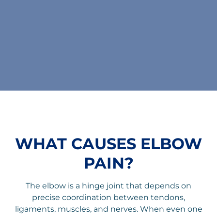
WHAT CAUSES ELBOW
PAIN?
The elbow is a hinge joint that depends on
precise coordination between tendons,
ligaments, muscles, and nerves. When even one