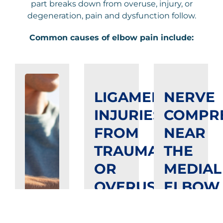
part breaks down from overuse, injury, or
degeneration, pain and dysfunction follow.
Common causes of elbow pain include:
LIGAMENT
NERVE
INJURIES
COMPR
FROM
NEAR
TRAUMA
THE
OR
MEDIAL
OVERUSE
ELBOW